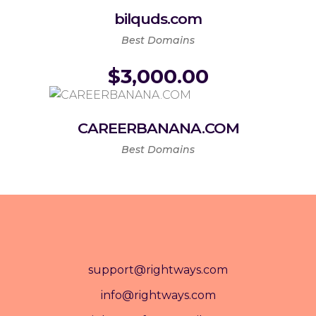
bilquds.com
Best Domains
$
3,000.00
CAREERBANANA.COM
Best Domains
support@rightways.com
info@rightways.com