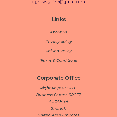
rightwaysfze@gmail.com
Links
About us
Privacy policy
Refund Policy
Terms & Conditions
Corporate Office
Rightways FZE-LLC
Business Center, SPCFZ
AL ZAHIYA
Sharjah
United Arab Emirates