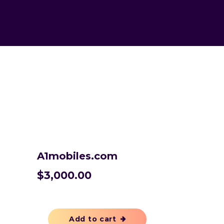
A1mobiles.com
$
3,000.00
Add to cart