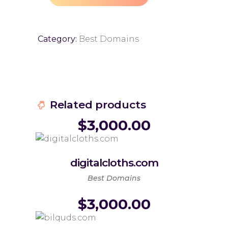
Category:
Best Domains
Related products
$
3,000.00
digitalcloths.com
Best Domains
$
3,000.00