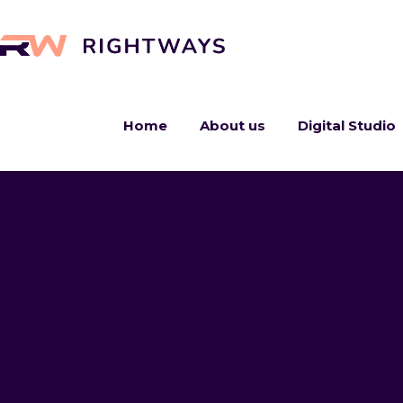
Home
About us
Digital Studio