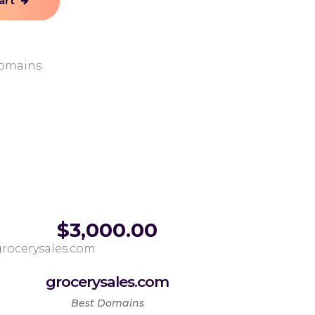
art
omains
$
3,000.00
grocerysales.com
Best Domains