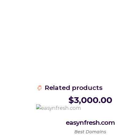
Related products
$
3,000.00
easynfresh.com
Best Domains