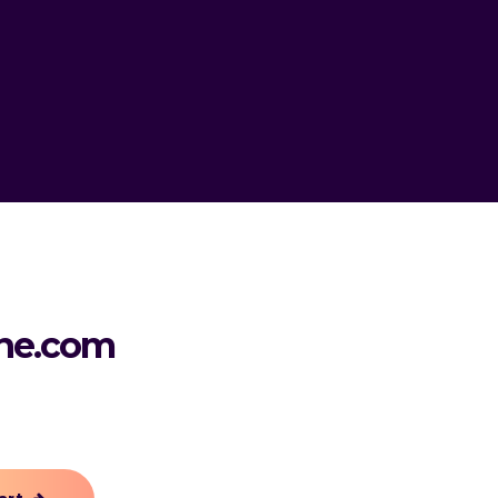
ne.com