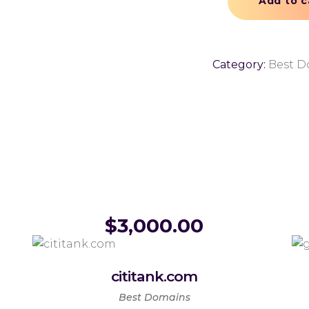
Add to c
Category:
Best D
$
3,000.00
cititank.com
Best Domains