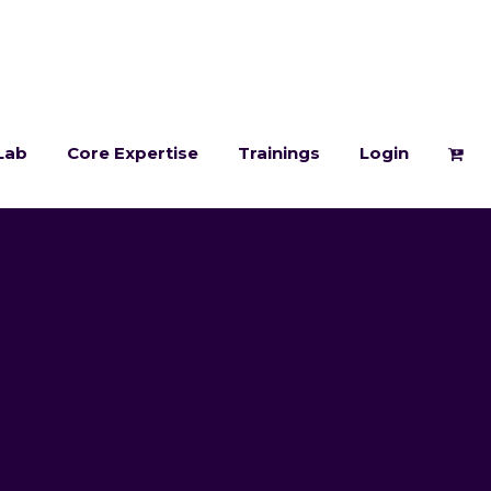
Lab
Core Expertise
Trainings
Login