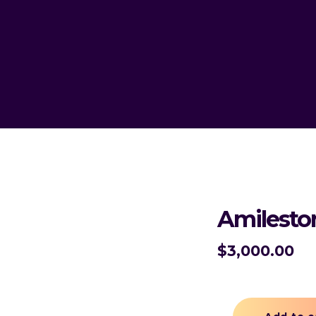
Amilesto
$
3,000.00