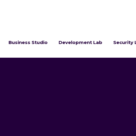
Business Studio
Development Lab
Security 