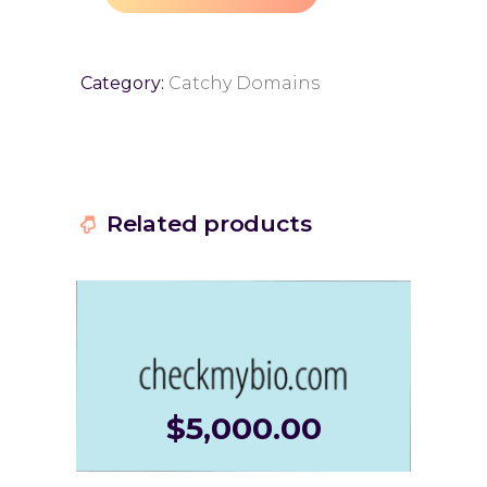
Category:
Catchy Domains
Related products
$
5,000.00