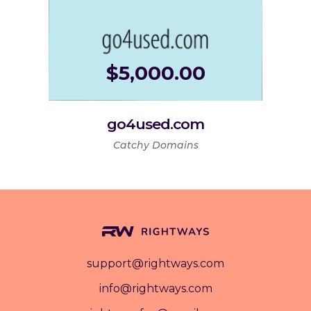
$
5,000.00
go4used.com
Catchy Domains
support@rightways.com
info@rightways.com