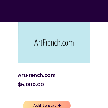
ArtFrench.com
$
5,000.00
Add to cart