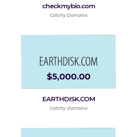
checkmybio.com
Catchy Domains
$
5,000.00
EARTHDISK.COM
Catchy Domains