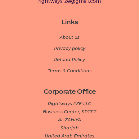
rightwaysfze@gmail.com
Links
About us
Privacy policy
Refund Policy
Terms & Conditions
Corporate Office
Rightways FZE-LLC
Business Center, SPCFZ
AL ZAHIYA
Sharjah
United Arab Emirates