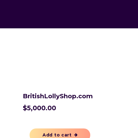
BritishLollyShop.com
$
5,000.00
Add to cart