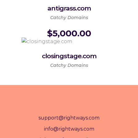
antigrass.com
Catchy Domains
$
5,000.00
closingstage.com
Catchy Domains
support@rightways.com
info@rightways.com