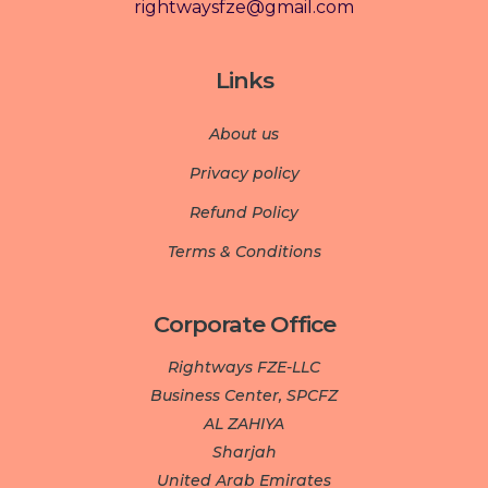
rightwaysfze@gmail.com
Links
About us
Privacy policy
Refund Policy
Terms & Conditions
Corporate Office
Rightways FZE-LLC
Business Center, SPCFZ
AL ZAHIYA
Sharjah
United Arab Emirates