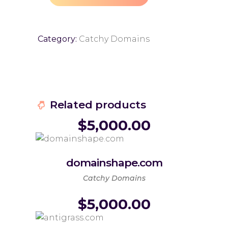
Category:
Catchy Domains
Related products
$
5,000.00
domainshape.com
Catchy Domains
$
5,000.00