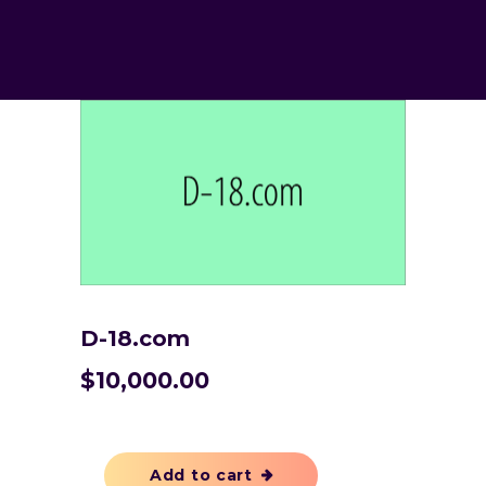
D-18.com
$
10,000.00
Add to cart