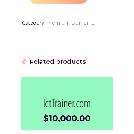
Category:
Premium Domains
Related products
$
10,000.00