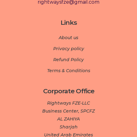
rightwaysfze@gmail.com
Links
About us
Privacy policy
Refund Policy
Terms & Conditions
Corporate Office
Rightways FZE-LLC
Business Center, SPCFZ
AL ZAHIYA
Sharjah
United Arab Emirates