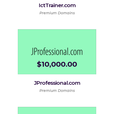
IctTrainer.com
Premium Domains
$
10,000.00
JProfessional.com
Premium Domains