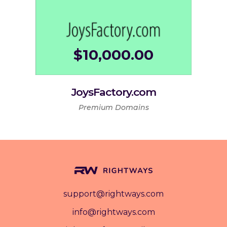
$
10,000.00
JoysFactory.com
Premium Domains
support@rightways.com
info@rightways.com