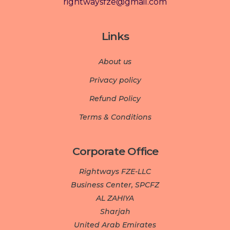
rightwaysfze@gmail.com
Links
About us
Privacy policy
Refund Policy
Terms & Conditions
Corporate Office
Rightways FZE-LLC
Business Center, SPCFZ
AL ZAHIYA
Sharjah
United Arab Emirates