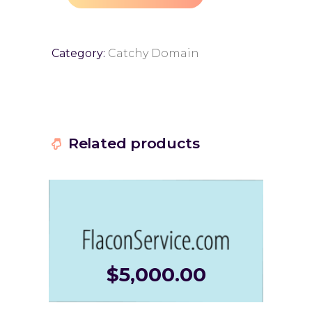
Category:
Catchy Domain
Related products
$
5,000.00