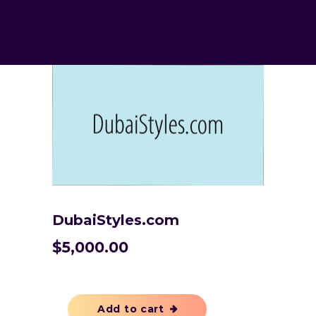
DubaiStyles.com
$
5,000.00
Add to cart