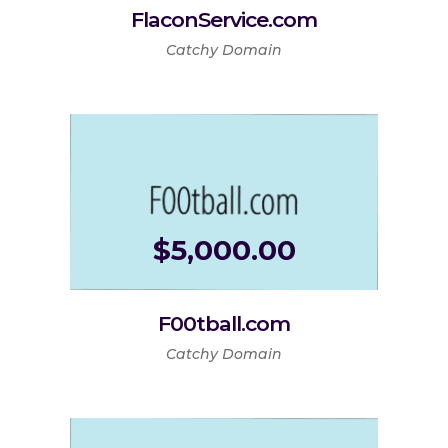
FlaconService.com
Catchy Domain
$
5,000.00
F00tball.com
Catchy Domain