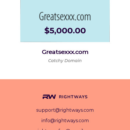
$
5,000.00
Greatsexxx.com
Catchy Domain
support@rightways.com
info@rightways.com