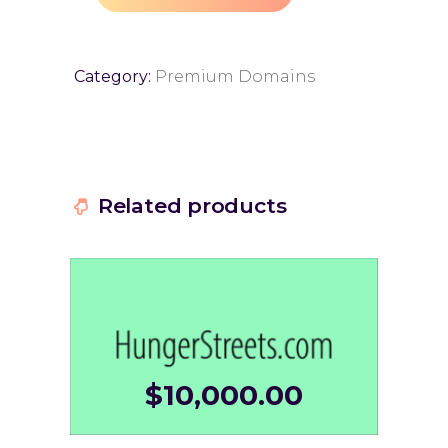
Category:
Premium Domains
Related products
$
10,000.00