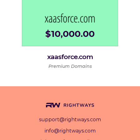
$
10,000.00
xaasforce.com
Premium Domains
support@rightways.com
info@rightways.com