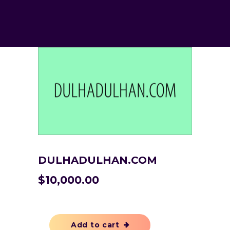
DULHADULHAN.COM
$
10,000.00
Add to cart