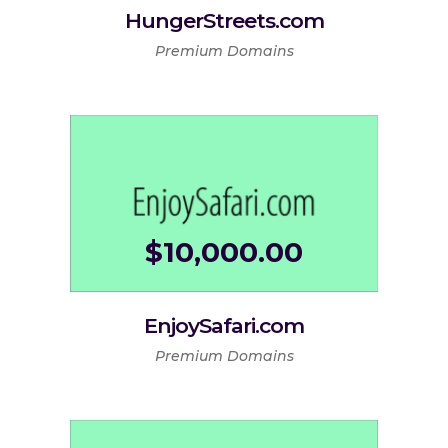
HungerStreets.com
Premium Domains
$
10,000.00
EnjoySafari.com
Premium Domains