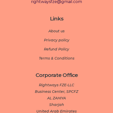
rightwaysfze@gmail.com
Links
About us
Privacy policy
Refund Policy
Terms & Conditions
Corporate Office
Rightways FZE-LLC
Business Center, SPCFZ
AL ZAHIYA
Sharjah
United Arab Emirates