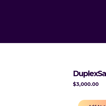
DuplexSa
$
3,000.00