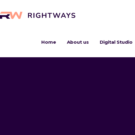
Home
About us
Digital Studio