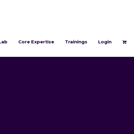
Lab
Core Expertise
Trainings
Login