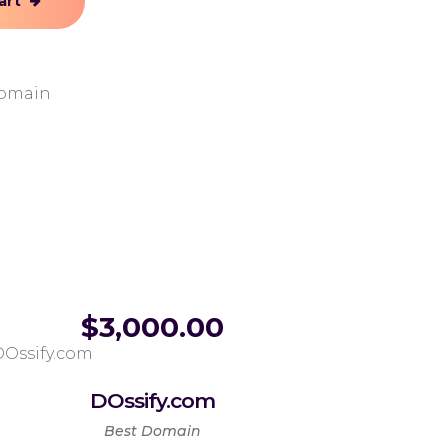
art
Domain
$
3,000.00
DOssify.com
Best Domain