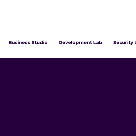
Business Studio
Development Lab
Security 