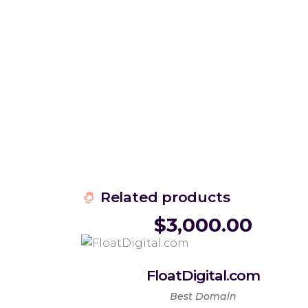
Related products
$
3,000.00
FloatDigital.com
Best Domain