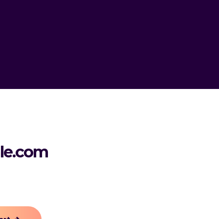
le.com