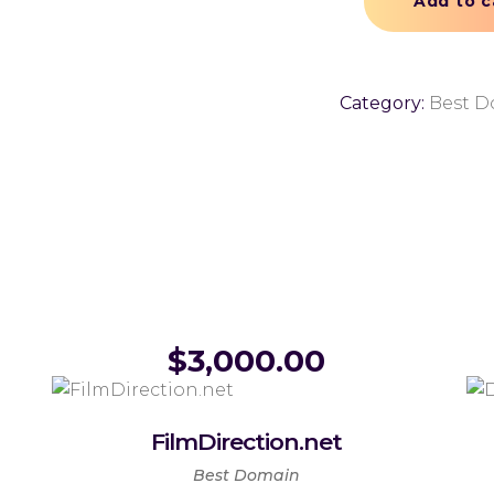
Add to c
Category:
Best 
$
3,000.00
FilmDirection.net
Best Domain