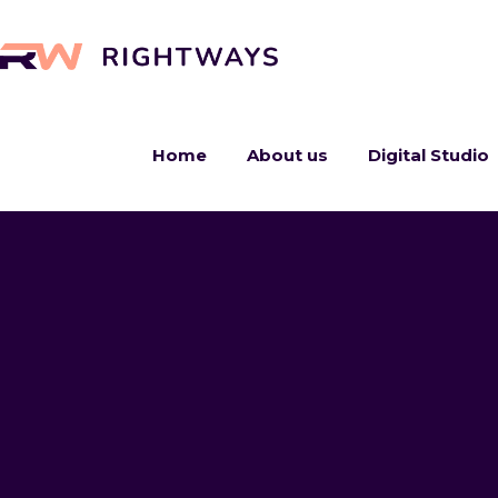
Home
About us
Digital Studio