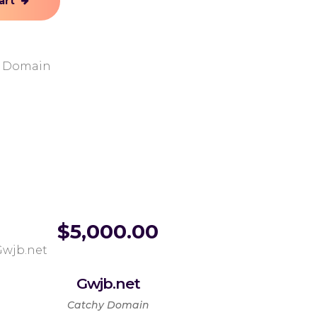
art
y Domain
$
5,000.00
Gwjb.net
Catchy Domain