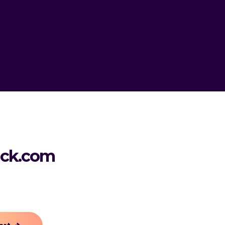
ack.com