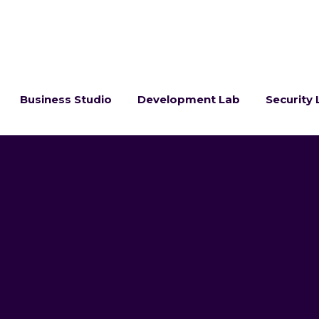
Business Studio
Development Lab
Security 