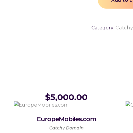
Add to c
Category:
Catch
$
5,000.00
EuropeMobiles.com
Catchy Domain