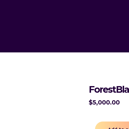
ForestBl
$
5,000.00