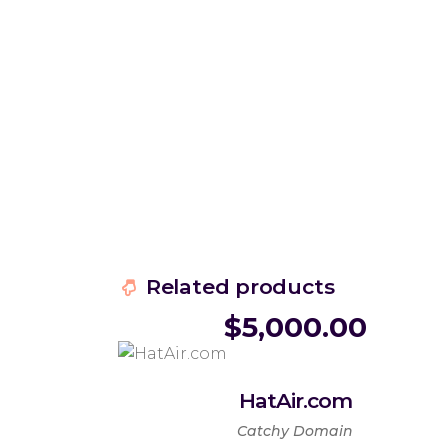
Related products
$
5,000.00
HatAir.com
Catchy Domain