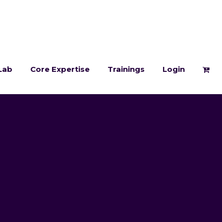
Lab
Core Expertise
Trainings
Login