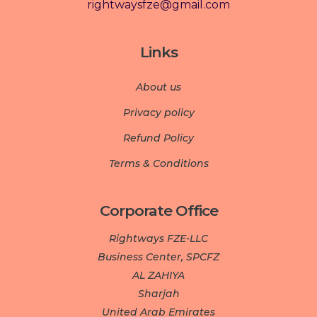
rightwaysfze@gmail.com
Links
About us
Privacy policy
Refund Policy
Terms & Conditions
Corporate Office
Rightways FZE-LLC
Business Center, SPCFZ
AL ZAHIYA
Sharjah
United Arab Emirates