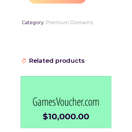
Category:
Premium Domains
Related products
$
10,000.00