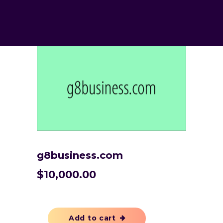
g8business.com
$
10,000.00
Add to cart