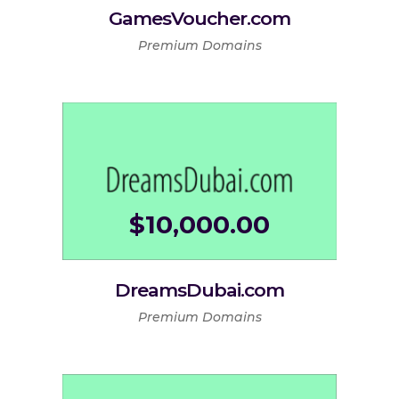
GamesVoucher.com
Premium Domains
$
10,000.00
DreamsDubai.com
Premium Domains