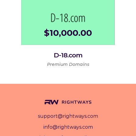
$
10,000.00
D-18.com
Premium Domains
support@rightways.com
info@rightways.com