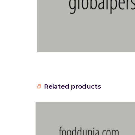
Related products