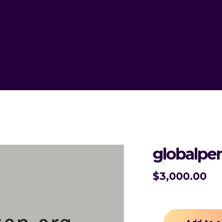
globalpe
$
3,000.00