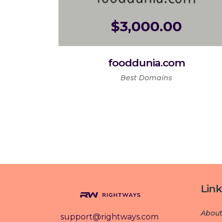
$
3,000.00
fooddunia.com
Best Domains
Link
About
support@rightways.com