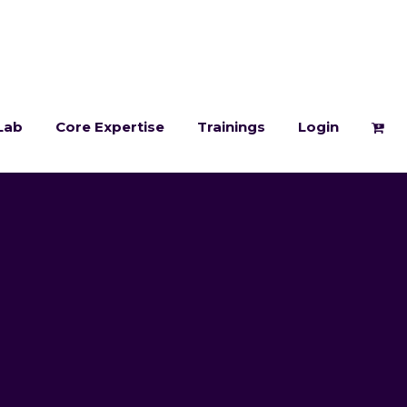
Lab
Core Expertise
Trainings
Login