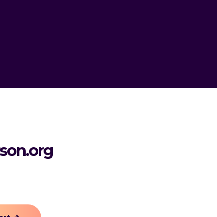
rson.org