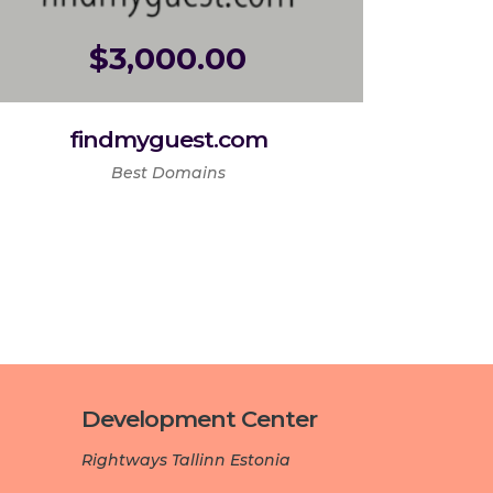
$
3,000.00
findmyguest.com
Best Domains
Development Center­­­
Rightways Tallinn Estonia