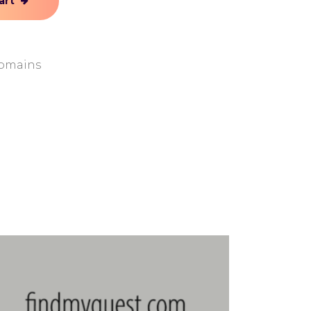
art
omains