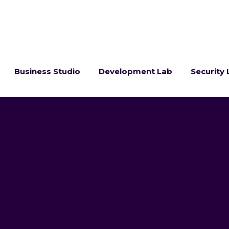
Business Studio
Development Lab
Security 