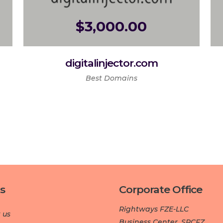
$
3,000.00
digitalinjector.com
Best Domains
s
Corporate Office
Rightways FZE-LLC
 us
Business Center, SPCFZ