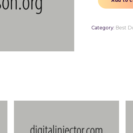
Add to c
Category:
Best D