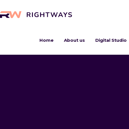
Home
About us
Digital Studio