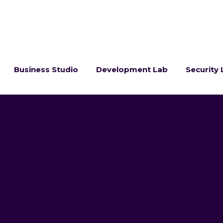
Business Studio
Development Lab
Security 