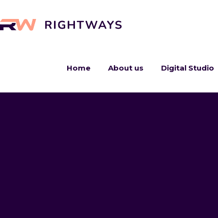
Home
About us
Digital Studio