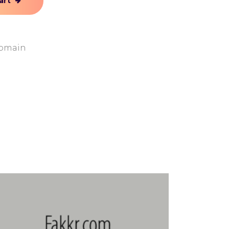
art
Domain