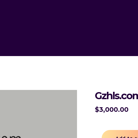
Gzhls.co
$
3,000.00