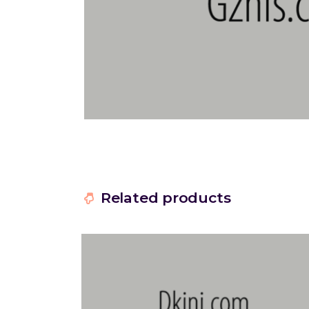
Related products