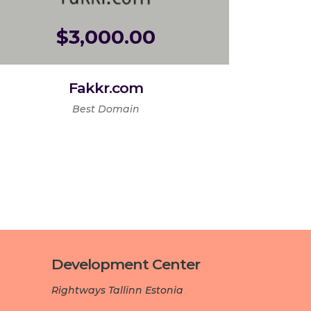
$
3,000.00
Fakkr.com
Best Domain
Development Center­­­
Rightways Tallinn Estonia