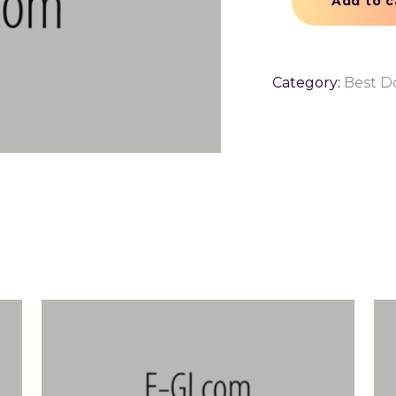
Add to c
Category:
Best 