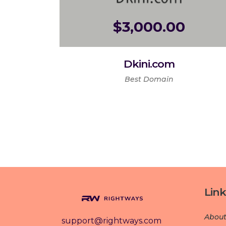
$
3,000.00
Dkini.com
Best Domain
Link
About
support@rightways.com