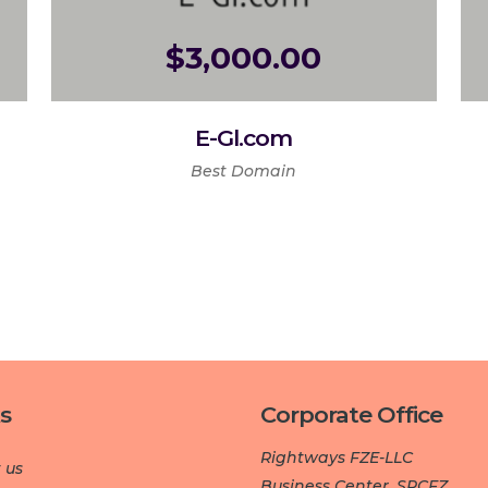
$
3,000.00
E-Gl.com
Best Domain
s
Corporate Office
Rightways FZE-LLC
 us
Business Center, SPCFZ