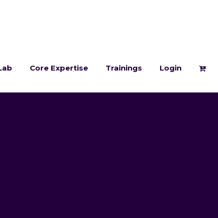
Lab
Core Expertise
Trainings
Login