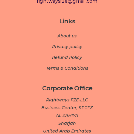
rightwaysfze@gmail.com
Links
About us
Privacy policy
Refund Policy
Terms & Conditions
Corporate Office
Rightways FZE-LLC
Business Center, SPCFZ
AL ZAHIYA
Sharjah
United Arab Emirates