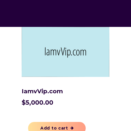
IamvVip.com
$
5,000.00
Add to cart