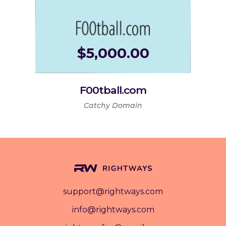
$
5,000.00
F00tball.com
Catchy Domain
support@rightways.com
info@rightways.com