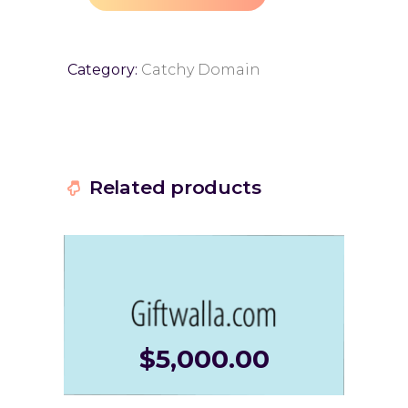
Category:
Catchy Domain
Related products
$
5,000.00