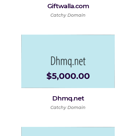
Giftwalla.com
Catchy Domain
$
5,000.00
Dhmq.net
Catchy Domain