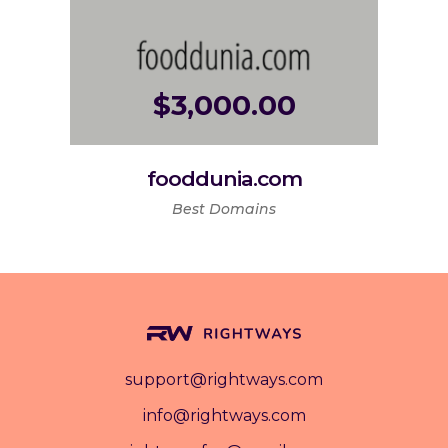
$
3,000.00
fooddunia.com
Best Domains
support@rightways.com
info@rightways.com