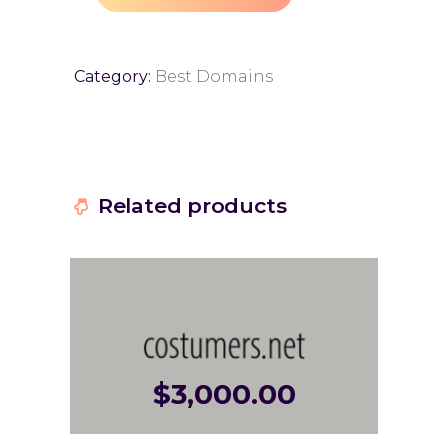
Category:
Best Domains
Related products
$
3,000.00