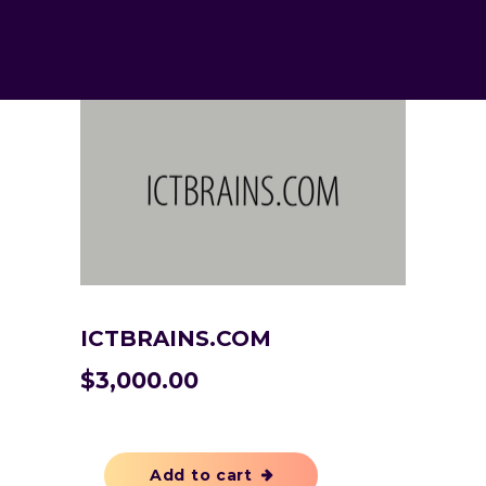
ICTBRAINS.COM
$
3,000.00
Add to cart