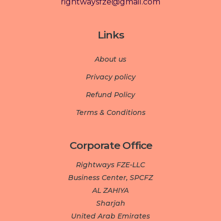
rightwaysfze@gmail.com
Links
About us
Privacy policy
Refund Policy
Terms & Conditions
Corporate Office
Rightways FZE-LLC
Business Center, SPCFZ
AL ZAHIYA
Sharjah
United Arab Emirates