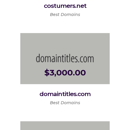
costumers.net
Best Domains
$
3,000.00
domaintitles.com
Best Domains