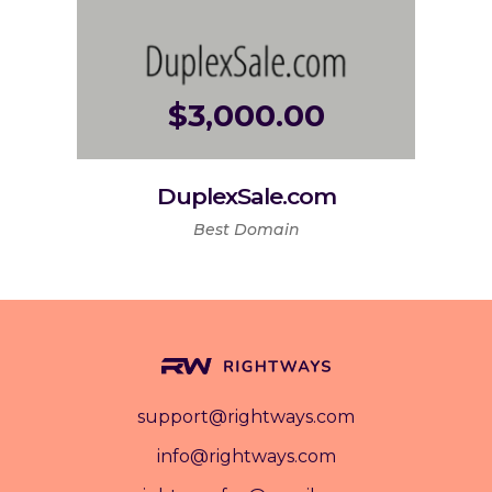
$
3,000.00
DuplexSale.com
Best Domain
support@rightways.com
info@rightways.com