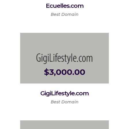
Ecuelles.com
Best Domain
$
3,000.00
GigiLifestyle.com
Best Domain