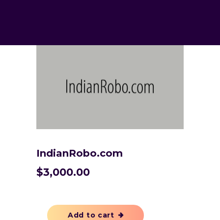
IndianRobo.com
$
3,000.00
Add to cart