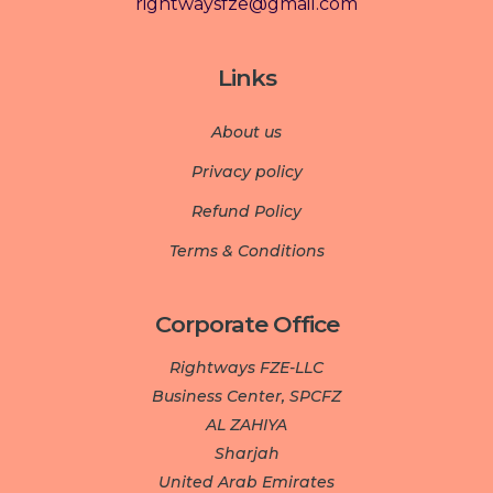
rightwaysfze@gmail.com
Links
About us
Privacy policy
Refund Policy
Terms & Conditions
Corporate Office
Rightways FZE-LLC
Business Center, SPCFZ
AL ZAHIYA
Sharjah
United Arab Emirates