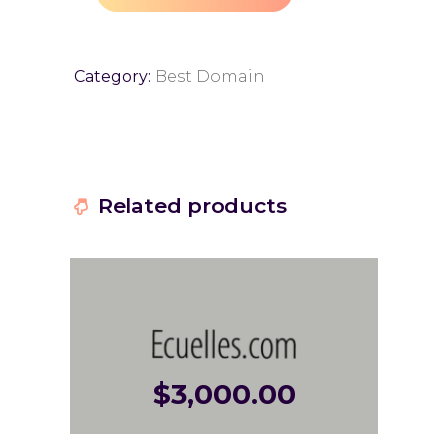
Category:
Best Domain
Related products
$
3,000.00