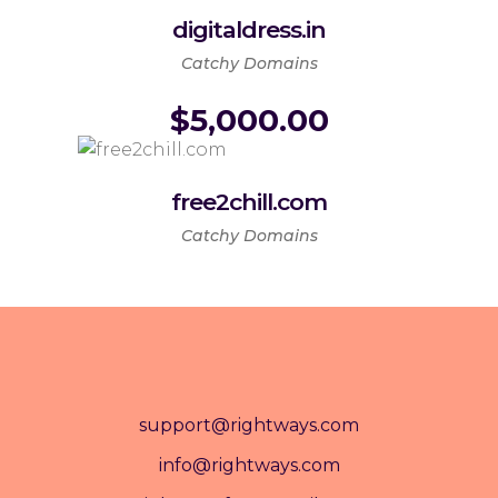
digitaldress.in
Catchy Domains
$
5,000.00
free2chill.com
Catchy Domains
support@rightways.com
info@rightways.com