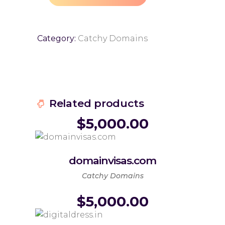
Category:
Catchy Domains
Related products
$
5,000.00
domainvisas.com
Catchy Domains
$
5,000.00