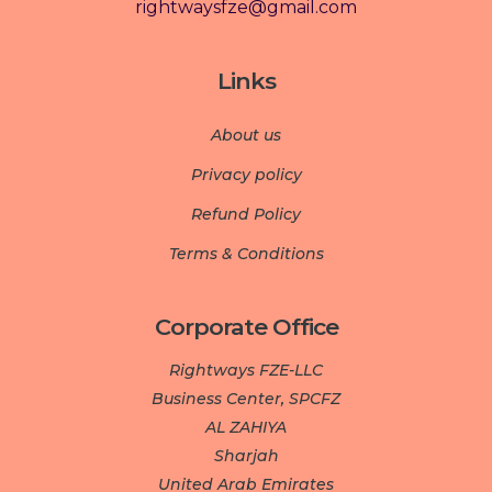
rightwaysfze@gmail.com
Links
About us
Privacy policy
Refund Policy
Terms & Conditions
Corporate Office
Rightways FZE-LLC
Business Center, SPCFZ
AL ZAHIYA
Sharjah
United Arab Emirates