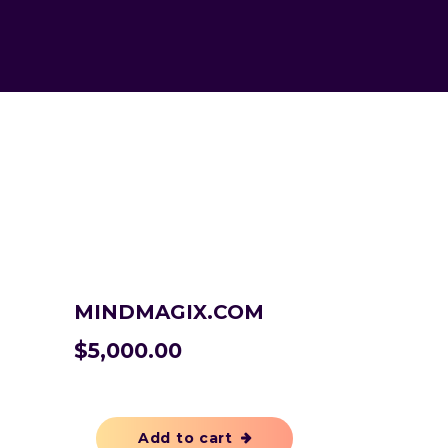
MINDMAGIX.COM
$
5,000.00
Add to cart