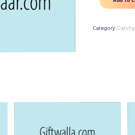
Add to c
Category:
Catch