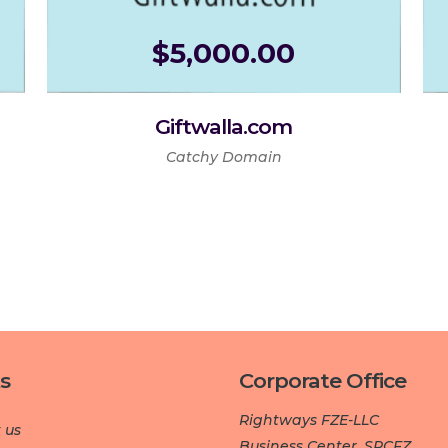
$
5,000.00
Giftwalla.com
Catchy Domain
s
Corporate Office
Rightways FZE-LLC
 us
Business Center, SPCFZ