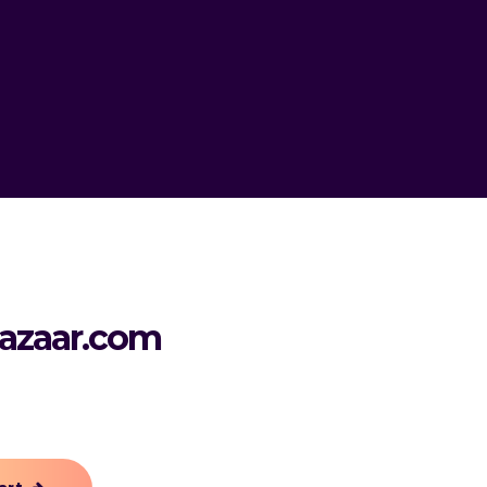
azaar.com