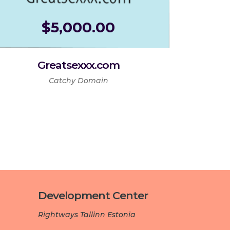
$
5,000.00
Greatsexxx.com
Catchy Domain
Development Center­­­
Rightways Tallinn Estonia