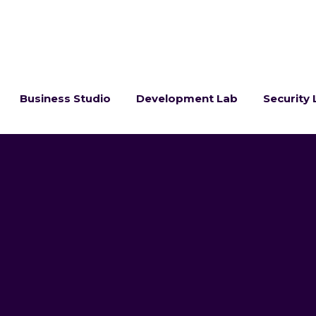
Business Studio
Development Lab
Security 