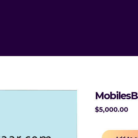
MobilesB
$
5,000.00