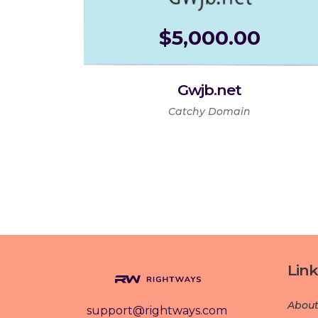
$
5,000.00
Gwjb.net
Catchy Domain
Link
About
support@rightways.com