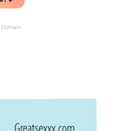
art
y Domain