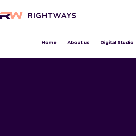
Home
About us
Digital Studio