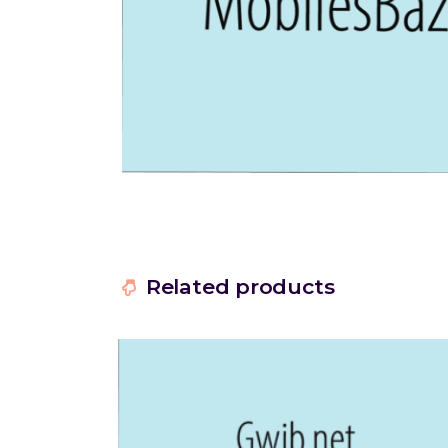
Related products