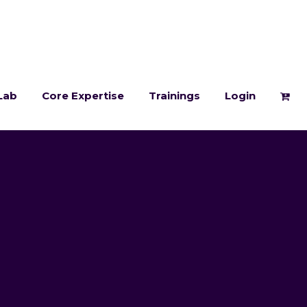
Lab
Core Expertise
Trainings
Login