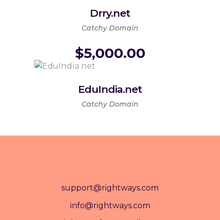
Drry.net
Catchy Domain
$
5,000.00
EduIndia.net
Catchy Domain
support@rightways.com
info@rightways.com