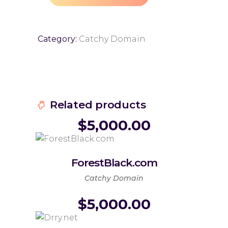
Category:
Catchy Domain
Related products
$
5,000.00
ForestBlack.com
Catchy Domain
$
5,000.00