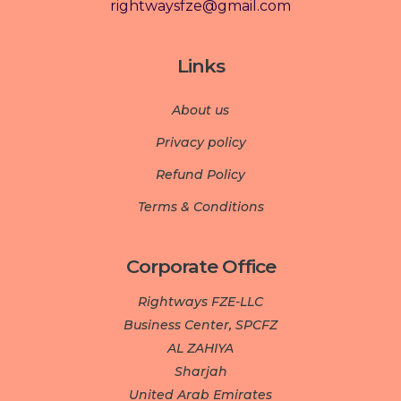
rightwaysfze@gmail.com
Links
About us
Privacy policy
Refund Policy
Terms & Conditions
Corporate Office
Rightways FZE-LLC
Business Center, SPCFZ
AL ZAHIYA
Sharjah
United Arab Emirates