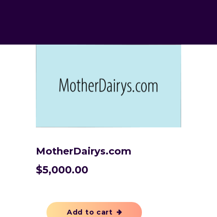
MotherDairys.com
$
5,000.00
Add to cart