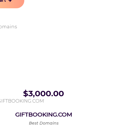
art
omains
$
3,000.00
GIFTBOOKING.COM
Best Domains