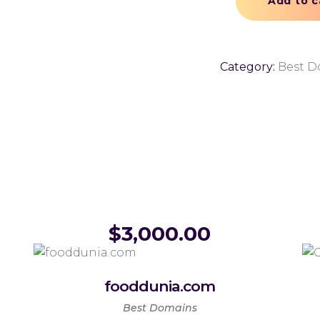
Add to c
Category:
Best D
$
3,000.00
fooddunia.com
Best Domains