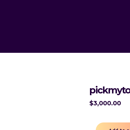
pickmyto
$
3,000.00