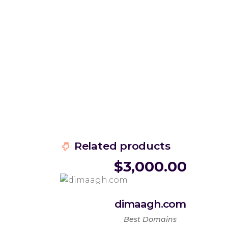
Related products
$
3,000.00
dimaagh.com
Best Domains