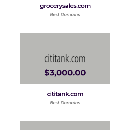
grocerysales.com
Best Domains
$
3,000.00
cititank.com
Best Domains