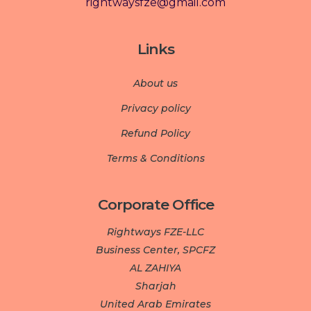
rightwaysfze@gmail.com
Links
About us
Privacy policy
Refund Policy
Terms & Conditions
Corporate Office
Rightways FZE-LLC
Business Center, SPCFZ
AL ZAHIYA
Sharjah
United Arab Emirates