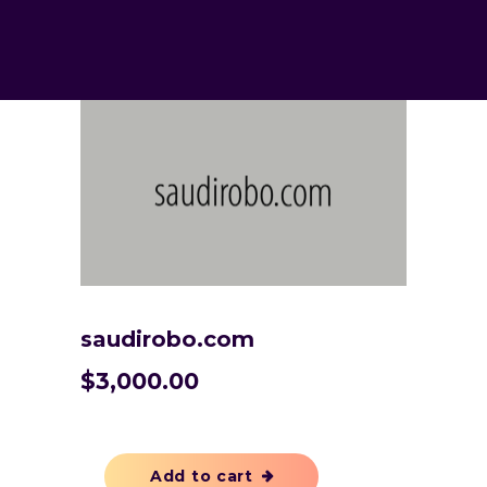
saudirobo.com
$
3,000.00
Add to cart