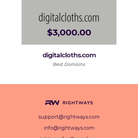
$
3,000.00
digitalcloths.com
Best Domains
support@rightways.com
info@rightways.com