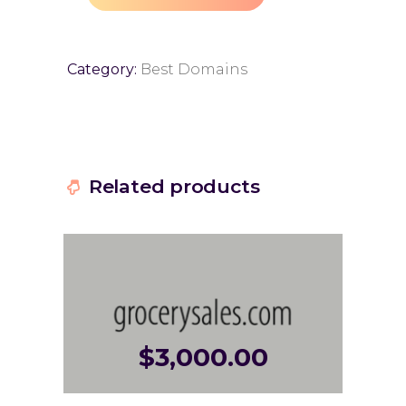
Category:
Best Domains
Related products
$
3,000.00