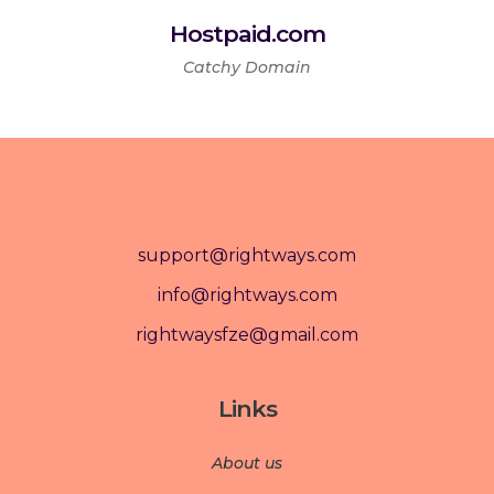
Hostpaid.com
Catchy Domain
support@rightways.com
info@rightways.com
rightwaysfze@gmail.com
Links
About us