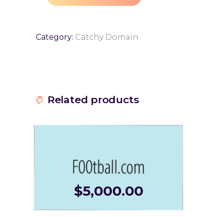
Category:
Catchy Domain
Related products
$
5,000.00