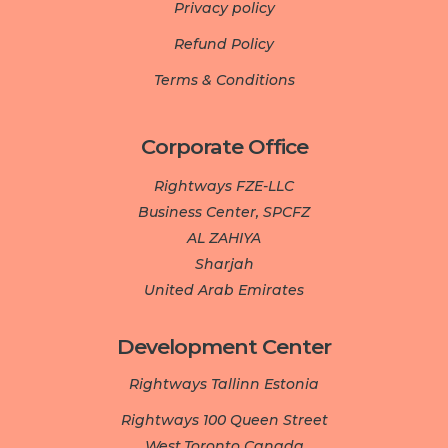
Privacy policy
Refund Policy
Terms & Conditions
Corporate Office
Rightways FZE-LLC
Business Center, SPCFZ
AL ZAHIYA
Sharjah
United Arab Emirates
Development Center­­­
Rightways Tallinn Estonia
Rightways 100 Queen Street
West.Toronto Canada