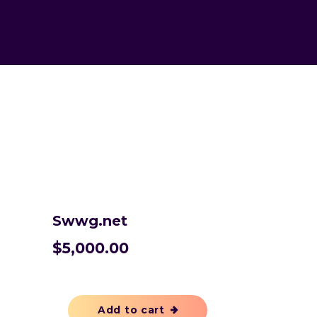
Swwg.net
$
5,000.00
Add to cart