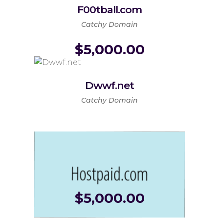
F00tball.com
Catchy Domain
$
5,000.00
Dwwf.net
Catchy Domain
$
5,000.00