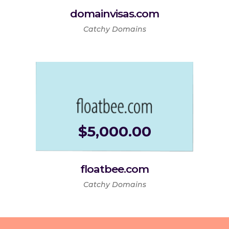
domainvisas.com
Catchy Domains
$
5,000.00
floatbee.com
Catchy Domains