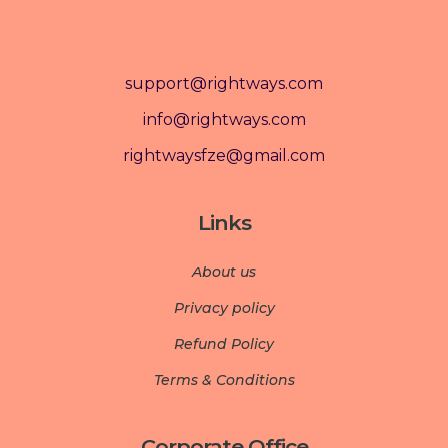
support@rightways.com
info@rightways.com
rightwaysfze@gmail.com
Links
About us
Privacy policy
Refund Policy
Terms & Conditions
Corporate Office