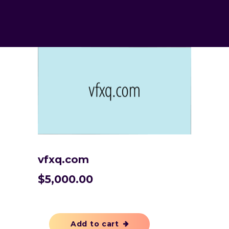
vfxq.com
$
5,000.00
Add to cart