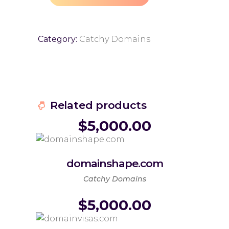
Category:
Catchy Domains
Related products
$
5,000.00
domainshape.com
Catchy Domains
$
5,000.00