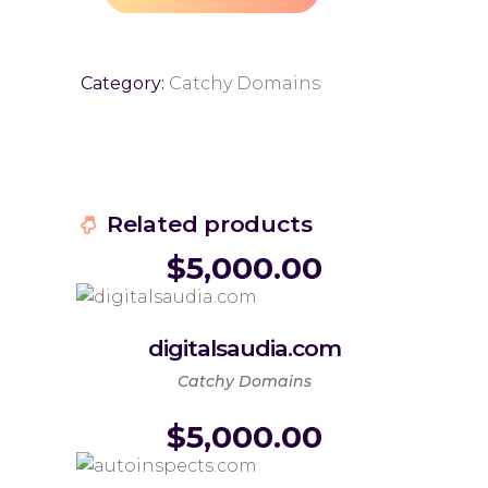
Category:
Catchy Domains
Related products
$
5,000.00
digitalsaudia.com
Catchy Domains
$
5,000.00