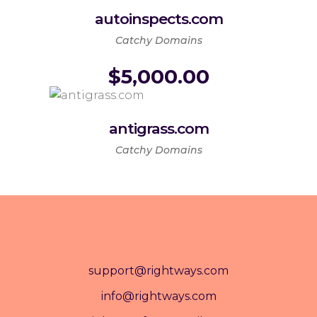
autoinspects.com
Catchy Domains
$
5,000.00
antigrass.com
Catchy Domains
support@rightways.com
info@rightways.com