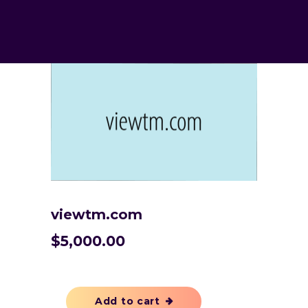
viewtm.com
$
5,000.00
Add to cart