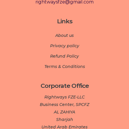
rightwaysfze@gmail.com
Links
About us
Privacy policy
Refund Policy
Terms & Conditions
Corporate Office
Rightways FZE-LLC
Business Center, SPCFZ
AL ZAHIYA
Sharjah
United Arab Emirates