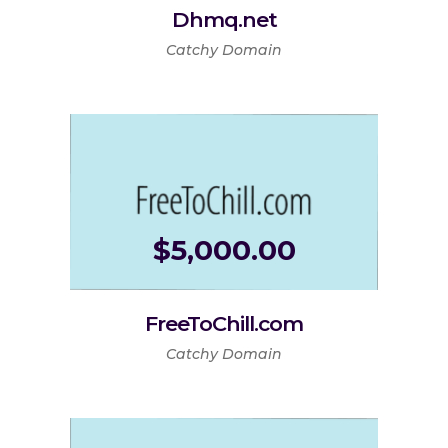
Dhmq.net
Catchy Domain
$
5,000.00
FreeToChill.com
Catchy Domain