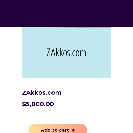
ZAkkos.com
$
5,000.00
Add to cart