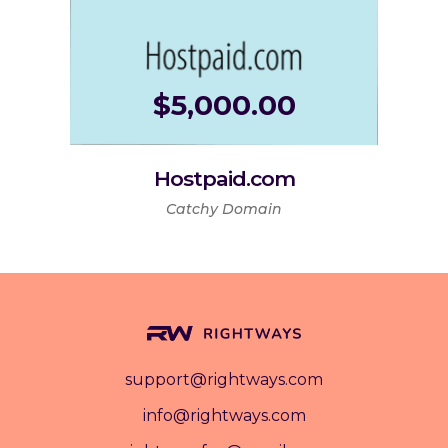
$
5,000.00
Hostpaid.com
Catchy Domain
support@rightways.com
info@rightways.com