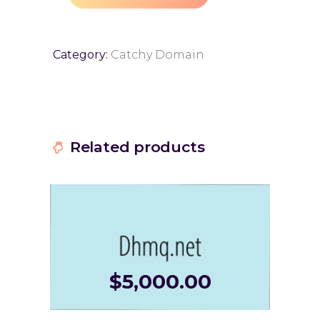
Category:
Catchy Domain
Related products
$
5,000.00