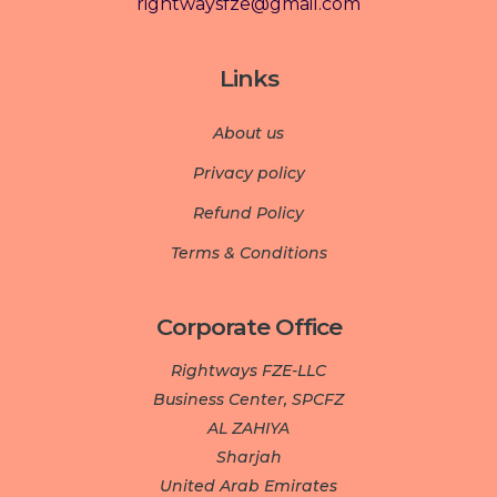
rightwaysfze@gmail.com
Links
About us
Privacy policy
Refund Policy
Terms & Conditions
Corporate Office
Rightways FZE-LLC
Business Center, SPCFZ
AL ZAHIYA
Sharjah
United Arab Emirates