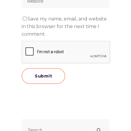
Save my name, email, and website
in this browser for the next time I
comment.
Search
for: