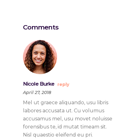
Comments
Nicole Burke
reply
April 27, 2018
Mel ut graece aliquando, usu libris
labores accusata ut. Cu volumus
accusamus mel, usu movet noluisse
forensibus te, id mutat timeam sit.
Nisl quaestio eleifend eu pri.