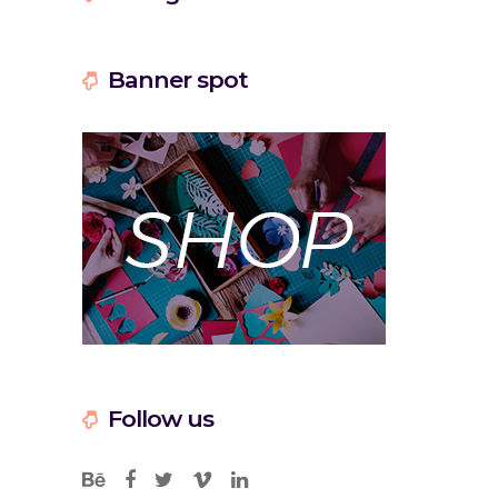
Banner spot
Follow us