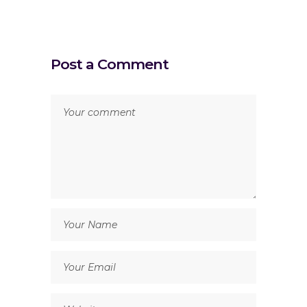
Post a Comment