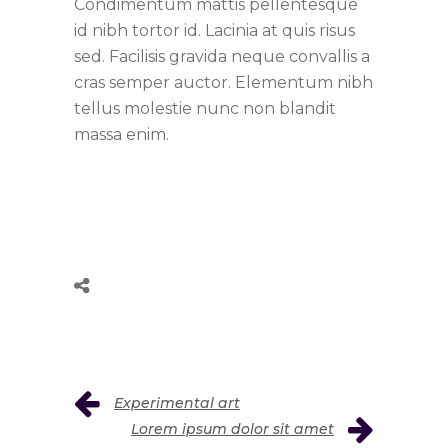
Condimentum mattis pellentesque
id nibh tortor id. Lacinia at quis risus
sed. Facilisis gravida neque convallis a
cras semper auctor. Elementum nibh
tellus molestie nunc non blandit
massa enim.
Experimental art
Lorem ipsum dolor sit amet