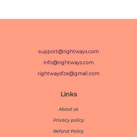
support@rightways.com
info@rightways.com
rightwaysfze@gmail.com
Links
About us
Privacy policy
Refund Policy