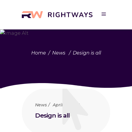
Home
/
News
/
Design is all
News
April 23, 2018
Design is all