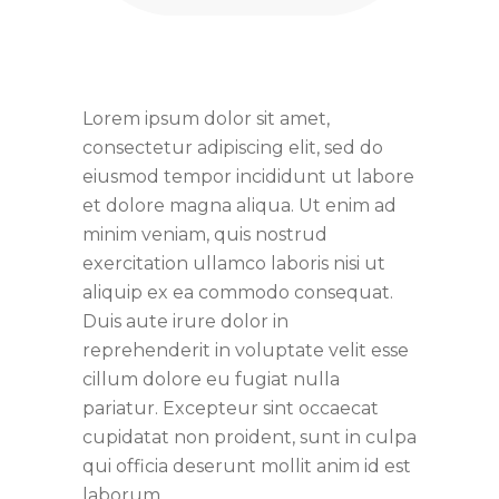
Lorem ipsum dolor sit amet,
consectetur adipiscing elit, sed do
eiusmod tempor incididunt ut labore
et dolore magna aliqua. Ut enim ad
minim veniam, quis nostrud
exercitation ullamco laboris nisi ut
aliquip ex ea commodo consequat.
Duis aute irure dolor in
reprehenderit in voluptate velit esse
cillum dolore eu fugiat nulla
pariatur. Excepteur sint occaecat
cupidatat non proident, sunt in culpa
qui officia deserunt mollit anim id est
laborum.