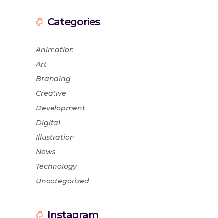
Categories
Animation
Art
Branding
Creative
Development
Digital
Illustration
News
Technology
Uncategorized
Instagram