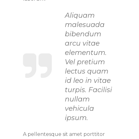
Aliquam
malesuada
bibendum
arcu vitae
elementum.
Vel pretium
lectus quam
id leo in vitae
turpis. Facilisi
nullam
vehicula
ipsum.
A pellentesque sit amet porttitor