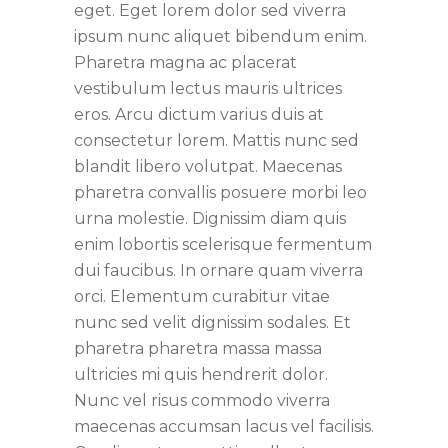
eget. Eget lorem dolor sed viverra
ipsum nunc aliquet bibendum enim.
Pharetra magna ac placerat
vestibulum lectus mauris ultrices
eros. Arcu dictum varius duis at
consectetur lorem. Mattis nunc sed
blandit libero volutpat. Maecenas
pharetra convallis posuere morbi leo
urna molestie. Dignissim diam quis
enim lobortis scelerisque fermentum
dui faucibus. In ornare quam viverra
orci. Elementum curabitur vitae
nunc sed velit dignissim sodales. Et
pharetra pharetra massa massa
ultricies mi quis hendrerit dolor.
Nunc vel risus commodo viverra
maecenas accumsan lacus vel facilisis.