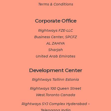
Terms & Conditions
Corporate Office
Rightways FZE-LLC
Business Center, SPCFZ
AL ZAHIYA
Sharjah
United Arab Emirates
Development Center­­­
Rightways Tallinn Estonia
Rightways 100 Queen Street
West.Toronto Canada
Rightways SYJ Complex Hyderabad –
Telengana India