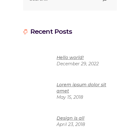
Recent Posts
Hello world!
December 29, 2022
Lorem ipsum dolor sit
amet
May 15, 2018
Design is all
April 23, 2018