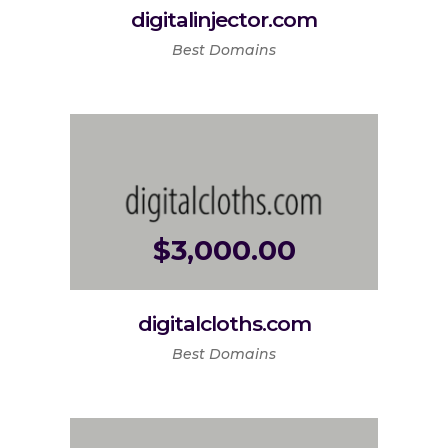
digitalinjector.com
Best Domains
$
3,000.00
digitalcloths.com
Best Domains