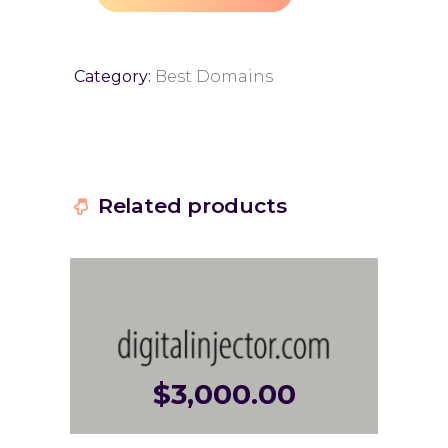
Category:
Best Domains
Related products
$
3,000.00