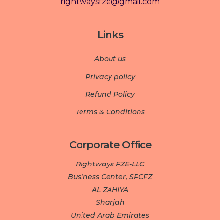
rightwaysfze@gmail.com
Links
About us
Privacy policy
Refund Policy
Terms & Conditions
Corporate Office
Rightways FZE-LLC
Business Center, SPCFZ
AL ZAHIYA
Sharjah
United Arab Emirates