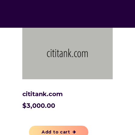
cititank.com
$
3,000.00
Add to cart