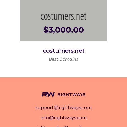
$
3,000.00
costumers.net
Best Domains
support@rightways.com
info@rightways.com