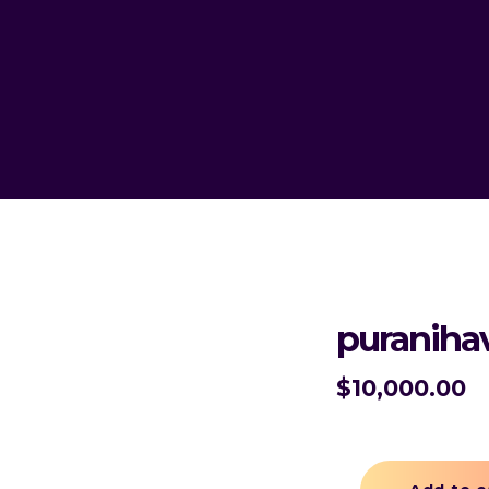
puraniha
$
10,000.00