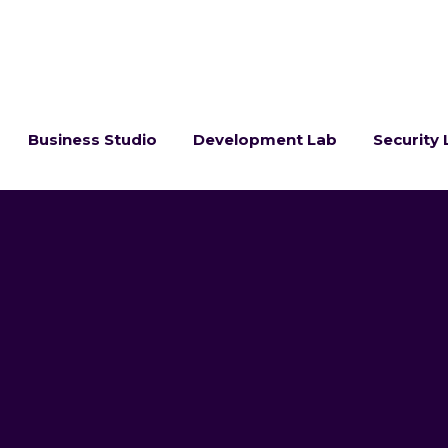
Business Studio
Development Lab
Security 