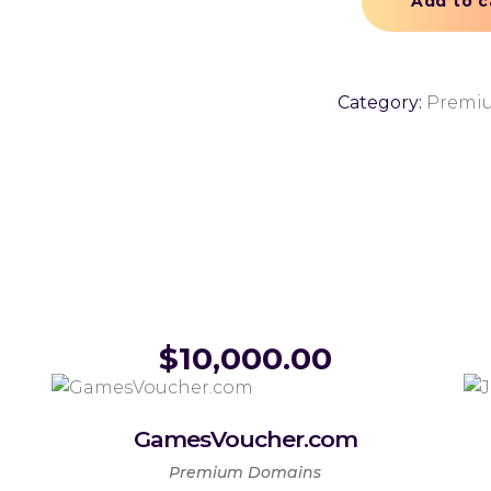
Add to c
Category:
Premi
$
10,000.00
GamesVoucher.com
Premium Domains