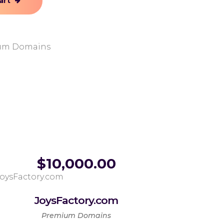
art
um Domains
$
10,000.00
JoysFactory.com
Premium Domains