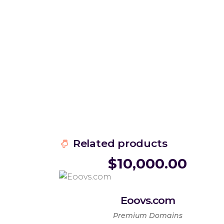
Related products
$
10,000.00
Eoovs.com
Premium Domains