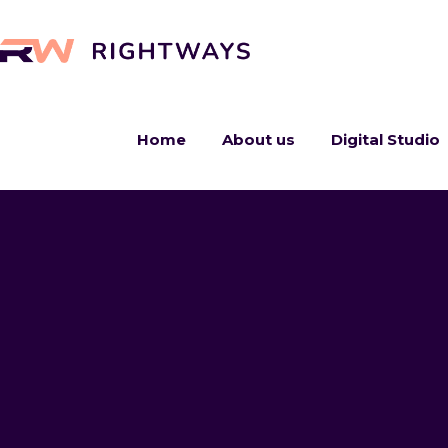
Home
About us
Digital Studio