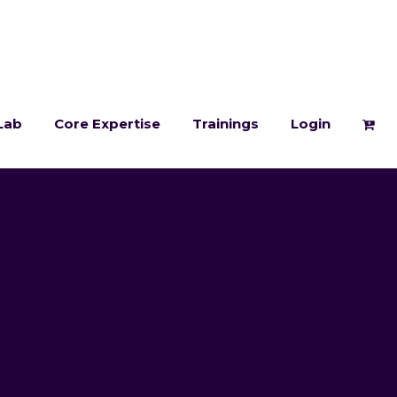
Lab
Core Expertise
Trainings
Login